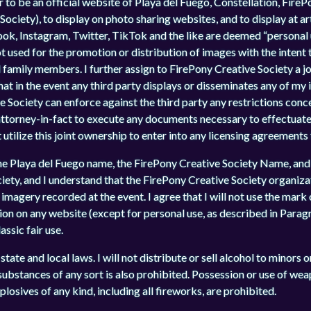
 to be an official website of Playa del Fuego, Constellation, FireP
ciety), to display on photo sharing websites, and to display at art
ok, Instagram, Twitter, TikTok and the like are deemed “personal u
not used for the promotion or distribution of images with the intent
amily members. I further assign to FirePony Creative Society a jo
hat in the event any third party displays or disseminates any of my
 Society can enforce against the third party any restrictions conc
attorney-in-fact to execute any documents necessary to effectuat
 utilize this joint ownership to enter into any licensing agreements
he Playa del Fuego name, the FirePony Creative Society Name, and
ety, and I understand that the FirePony Creative Society organizat
imagery recorded at the event. I agree that I will not use the mark 
ion on any website (except for personal use, as described in Paragr
ssic fair use.
state and local laws. I will not distribute or sell alcohol to minors 
l substances of any sort is also prohibited. Possession or use of wea
plosives of any kind, including all fireworks, are prohibited.