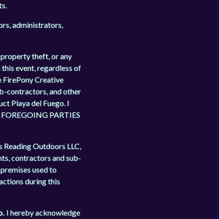
ts.
ors, administrators,
 property theft, or any
 this event, regardless of
e FirePony Creative
ub-contractors, and other
uct Playa del Fuego. I
E FOREGOING PARTIES
us Reading Outdoors LLC,
nts, contractors and sub-
d premises used to
 actions during this
o.
I hereby acknowledge