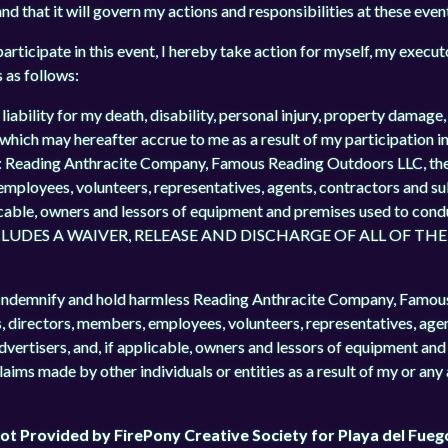
nd that it will govern my actions and responsibilities at these even
articipate in this event, I hereby take action for myself, my execut
s as follows:
liability for my death, disability, personal injury, property damage,
 which may hereafter accrue to me as a result of my participation in
es: Reading Anthracite Company, Famous Reading Outdoors LLC, th
 employees, volunteers, representatives, agents, contractors and s
licable, owners and lessors of equipment and premises used to cond
UDES A WAIVER, RELEASE AND DISCHARGE OF ALL OF TH
lso Indemnify and hold harmless Reading Anthracite Company, Famo
s, directors, members, employees, volunteers, representatives, age
advertisers, and, if applicable, owners and lessors of equipment an
claims made by other individuals or entities as a result of my or any
 Not Provided by FirePony Creative Society for Playa del Fueg