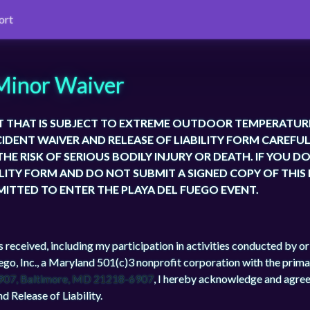
ort
Minor Waiver
T THAT IS SUBJECT TO EXTREME OUTDOOR TEMPERATUR
CIDENT WAIVER AND RELEASE OF LIABILITY FORM CAREFUL
HE RISK OF SERIOUS BODILY INJURY OR DEATH. IF YOU D
ILITY FORM AND DO NOT SUBMIT A SIGNED COPY OF THIS
MITTED TO ENTER THE PLAYA DEL FUEGO EVENT.
s received, including my participation in activities conducted by o
ego, Inc., a Maryland 501(c)3 nonprofit corporation with the prima
907, Baltimore, MD 21218-6907
, I hereby acknowledge and agree
d Release of Liability.