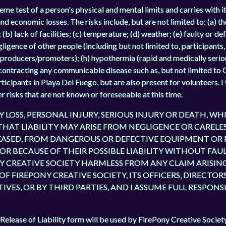
me test of a person's physical and mental limits and carries with it
 and economic losses. The risks include, but are not limited to: (a) t
(b) lack of facilities; (c) temperature; (d) weather; (e) faulty or de
egligence of other people (including but not limited to, participants
producers/promoters); (h) hypothermia (rapid and medically serio
f contracting any communicable disease such as, but not limited to 
articipants in Playa Del Fuego, but are also present for volunteers.
r risks that are not known or foreseeable at this time.
TY LOSS, PERSONAL INJURY, SERIOUS INJURY OR DEATH, 
 THAT LIABILITY MAY ARISE FROM NEGLIGENCE OR CARELE
ELEASED, FROM DANGEROUS OR DEFECTIVE EQUIPMENT OR
 BECAUSE OF THEIR POSSIBLE LIABILITY WITHOUT FAULT
Y CREATIVE SOCIETY HARMLESS FROM ANY CLAIM ARISING
F FIREPONY CREATIVE SOCIETY, ITS OFFICERS, DIRECTORS
ES, OR BY THIRD PARTIES, AND I ASSUME FULL RESPONS
Release of Liability form will be used by FirePony Creative Societ