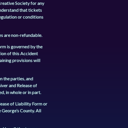
reative Society for any
understand that tickets
egulation or conditions
ees are non-refundable.
orm is governed by the
sion of this Accident
aining provisions will
 the parties, and
iver and Release of
, in whole or in part.
ease of Liability Form or
ce George’s County. All