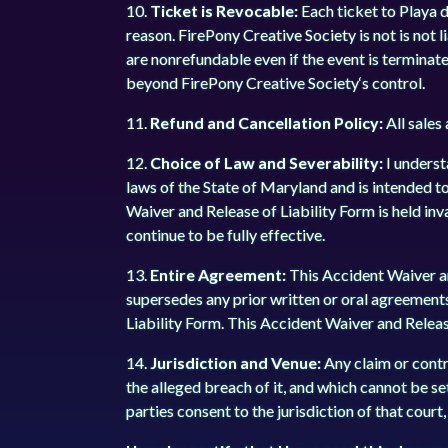
10.
Ticket is Revocable:
Each ticket to Playa 
reason. FirePony Creative Society is not is not 
are nonrefundable even if the event is terminat
beyond FirePony Creative Society‘s control.
11.
Refund and Cancellation Policy:
All sales
12.
Choice of Law and Severability:
I underst
laws of the State of Maryland and is intended to
Waiver and Release of Liability Form is held inv
continue to be fully effective.
13.
Entire Agreement:
This Accident Waiver an
supersedes any prior written or oral agreement
Liability Form. This Accident Waiver and Releas
14.
Jurisdiction and Venue:
Any claim or contro
the alleged breach of it, and which cannot be set
parties consent to the jurisdiction of that cour