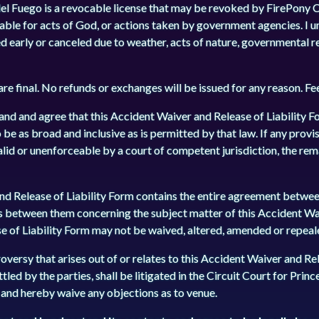
del Fuego is a revocable license that may be revoked by FirePony C
liable for acts of God, or actions taken by government agencies. I 
ed early or canceled due to weather, acts of nature, governmental r
 are final. No refunds or exchanges will be issued for any reason. F
and and agree that this Accident Waiver and Release of Liability F
 be as broad and inclusive as is permitted by that law. If any provi
alid or unenforceable by a court of competent jurisdiction, the rem
d Release of Liability Form contains the entire agreement between
s between them concerning the subject matter of this Accident Wa
e of Liability Form may not be waived, altered, amended or repealed
versy that arises out of or relates to this Accident Waiver and Rel
tled by the parties, shall be litigated in the Circuit Court for Prin
t, and hereby waive any objections as to venue.