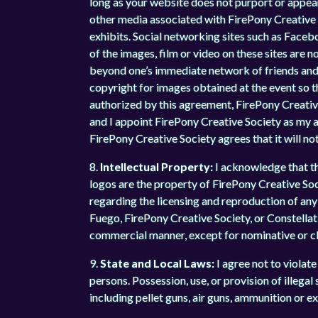
long as your website does not purport or appear
other media associated with FirePony Creative So
exhibits. Social networking sites such as Facebo
of the images, film or video on these sites are 
beyond one’s immediate network of friends and f
copyright for images obtained at the event so t
authorized by this agreement, FirePony Creative
and I appoint FirePony Creative Society as my 
FirePony Creative Society agrees that it will not
8.
Intellectual Property:
I acknowledge that t
logos are the property of FirePony Creative Soci
regarding the licensing and reproduction of any 
Fuego, FirePony Creative Society, or Constellat
commercial manner, except for nominative or cla
9.
State and Local Laws:
I agree not to violate 
persons. Possession, use, or provision of illega
including pellet guns, air guns, ammunition or ex