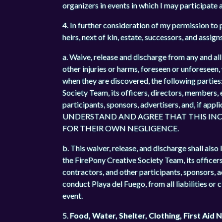
organizers in events in which I may participate a
4. In further consideration of my permission to p
heirs, next of kin, estate, successors, and assign
a. Waive, release and discharge from any and all 
other injuries or harms, foreseen or unforeseen,
when they are discovered, the following parti
Society Team, its officers, directors, members,
participants, sponsors, advertisers, and, if app
UNDERSTAND AND AGREE THAT THIS INCL
FOR THEIR OWN NEGLIGENCE.
b. This waiver, release, and discharge shall a
the FirePony Creative Society Team, its officer
contractors, and other participants, sponsors, 
conduct Playa del Fuego, from all liabilities or 
event.
5.
Food, Water, Shelter, Clothing, First Aid