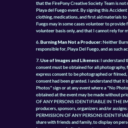
that the FirePony Creative Society Team is not re
Playa del Fuego event. By signing this Accident 
clothing, medications, and first aid materials t
Fuego may in some cases volunteer to provide foo
volunteer basis only, and that I cannot rely for 
6.
Burning Man Not a Producer:
Neither Burni
responsible for, Playa Del Fuego, and as such ac
7.
Use of Images and Likeness:
I understand t
consent must be obtained for all photography, fi
express consent to be photographed or filmed, 
consent had been granted. I understand that it i
Photos" sign or at any event where a "No Photos
obtained at the event may be made without 
OF ANY PERSONS IDENTIFIABLE IN THE IMAGES,
producers, sponsors, organizers and/or assigns
PERMISSION OF ANY PERSONS IDENTIFIABLE IN
share with friends and family, to display on per