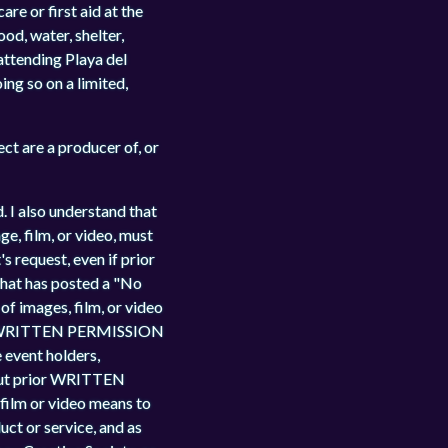
re or first aid at the
od, water, shelter,
 attending Playa del
ing so on a limited,
t are a producer of, or
. I also understand that
ge, film, or video, must
 request, even if prior
 that has posted a "No
f images, film, or video
THE WRITTEN PERMISSION
event holders,
thout prior WRITTEN
lm or video means to
uct or service, and as