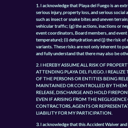
1. I acknowledge that Playa del Fuego is an extre
serious injury, property loss, and serious social
such as insect or snake bites and uneven terrain; 
vehicular traffic; (g) the actions, inactions or n
event coordinators, Board members, and event 
temperature); (i) dehydration and (j) the risk o
variants. These risks are not only inherent to p
and fully understand that there may also be othe
2. I HEREBY ASSUME ALL RISK OF PROPER
ATTENDING PLAYA DEL FUEGO. I REALIZE
OF THE PERSONS OR ENTITIES BEING R
MAINTAINED OR CONTROLLED BY THEM OR
RELEASE, DISCHARGE AND HOLD FIREPON
EVEN IF ARISING FROM THE NEGLIGENCE O
CONTRACTORS, AGENTS OR REPRESENTATIV
LIABILITY FOR MY PARTICIPATION.
3. I acknowledge that this Accident Waiver and 