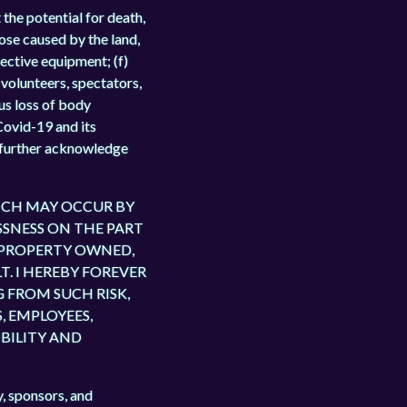
 the potential for death,
hose caused by the land,
fective equipment; (f)
, volunteers, spectators,
us loss of body
Covid-19 and its
 I further acknowledge
WHICH MAY OCCUR BY
SSNESS ON THE PART
 PROPERTY OWNED,
. I HEREBY FOREVER
 FROM SUCH RISK,
, EMPLOYEES,
IBILITY AND
y, sponsors, and