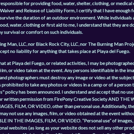
sponsible for providing food, water, shelter, clothing, or medical ca
Waiver and Release of Liability Form, I certify that I have enough fo
o survive the duration of an outdoor environment. While individuals
d, water, clothing or first aid to me, I understand that they are do
my survival or comfort on such individuals.
ng Man, LLC, nor Black Rock City, LLC, nor The Burning Man Projec
cept no liability for anything that takes place at Playa del Fuego.
hat at Playa del Fuego, or related activities, I may be photographed
lm, or video taken at the event. Any persons identifiable in the ima
and photographers must destroy any image or video at the subject's
s prohibited to take any photos or videos in a camp or of a person
" policy has been announced. I understand and accept that no use o
prior written permission from FirePony Creative Society AND 
 FILM, OR VIDEO, other than personal use. Additionally, the 
 may not use any images, film, or video obtained at the event wi
 THE IMAGES, FILM, OR VIDEO. “Personal use” of images, fi
sonal websites (as long as your website does not sell any other prod