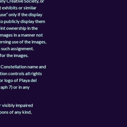
ony Creative Society, or
 exhibits or similar
se” only if the display
 to publicly display them
int ownership in the
 images in a manner not
erning use of the images,
e such assignment.
 for the images.
 Constellation name and
ion controls all rights
or logo of Playa del
aph 7) or in any
or visibly impaired
pons of any kind,