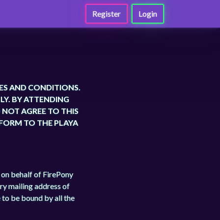
Register
Login
ES AND CONDITIONS.
LY. BY ATTENDING
O NOT AGREE TO THIS
 FORM TO THE PLAYA
r on behalf of FirePony
ry mailing address of
 to be bound by all the