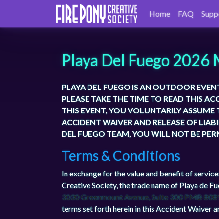
Home
FAQ
Supp
Playa Del Fuego 2026 
PLAYA DEL FUEGO IS AN OUTDOOR EVEN
PLEASE TAKE THE TIME TO READ THIS AC
THIS EVENT, YOU VOLUNTARILY ASSUME T
ACCIDENT WAIVER AND RELEASE OF LIAB
DEL FUEGO TEAM, YOU WILL NOT BE PER
Terms & Conditions
In exchange for the value and benefit of service
Creative Society, the trade name of Playa de Fu
3030 Greenmount Avenue, Suite 300 PMB 808
terms set forth herein in this Accident Waiver an